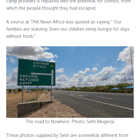
camp provides is replaced with the potential for conflict, from
which the people thought they had escaped.
A source at TNX News Africa was quoted as saying “ Our
families are starving. Even our children sleep hungry for days
without food.”
The road to Nowhere. Photo: Seth Mugenyi
These photos supplied by Seth are somewhat different from