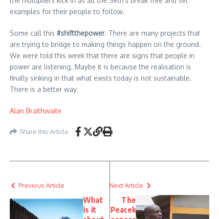
the multipliers kick in as all the Seth’s break free and set
examples for their people to follow.
Some call this
#shiftthepower
. There are many projects that
are trying to bridge to making things happen on the ground.
We were told this week that there are signs that people in
power are listening. Maybe it is because the realisation is
finally sinking in that what exists today is not sustainable.
There is a better way.
Alan Braithwaite
Share this Article
Previous Article
Next Article
What
The
is it
Peacek