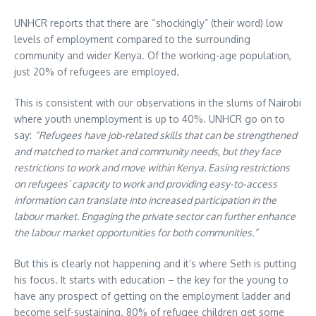
UNHCR reports that there are “shockingly” (their word) low
levels of employment compared to the surrounding
community and wider Kenya. Of the working-age population,
just 20% of refugees are employed.
This is consistent with our observations in the slums of Nairobi
where youth unemployment is up to 40%. UNHCR go on to
say:
“Refugees have job-related skills that can be strengthened
and matched to market and community needs, but they face
restrictions to work and move within Kenya. Easing restrictions
on refugees’ capacity to work and providing easy-to-access
information can translate into increased participation in the
labour market. Engaging the private sector can further enhance
the labour market opportunities for both communities.”
But this is clearly not happening and it’s where Seth is putting
his focus. It starts with education – the key for the young to
have any prospect of getting on the employment ladder and
become self-sustaining. 80% of refugee children get some