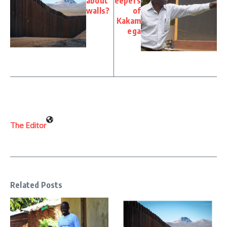
about
eepers
walls?
of
Kakam
ega
The Editor
Related Posts