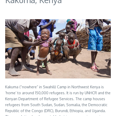
Kakuma (“nowhere” in Swahili) Camp in Northwest Kenya is
‘home’ to around 150,000 refugees. It is run by UNHCR and the
Kenyan Department of Refugee Services. The camp houses
refugees from South Sudan, Sudan, Somalia, the Democratic
Republic of the Congo (DRC), Burundi, Ethiopia, and Uganda.