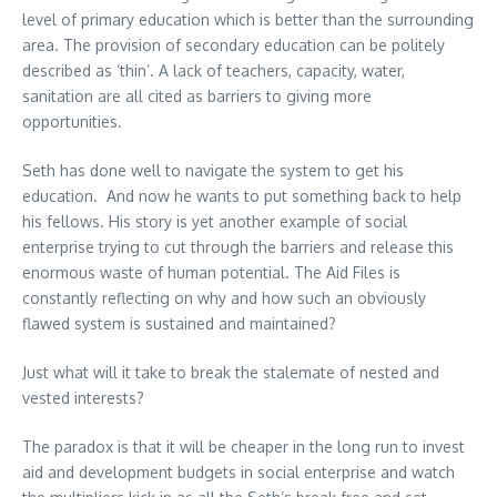
level of primary education which is better than the surrounding
area. The provision of secondary education can be politely
described as ‘thin’. A lack of teachers, capacity, water,
sanitation are all cited as barriers to giving more
opportunities.
Seth has done well to navigate the system to get his
education. And now he wants to put something back to help
his fellows. His story is yet another example of social
enterprise trying to cut through the barriers and release this
enormous waste of human potential. The Aid Files is
constantly reflecting on why and how such an obviously
flawed system is sustained and maintained?
Just what will it take to break the stalemate of nested and
vested interests?
The paradox is that it will be cheaper in the long run to invest
aid and development budgets in social enterprise and watch