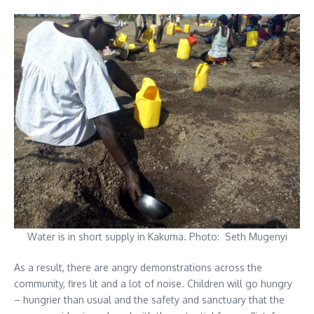
Water is in short supply in Kakuma. Photo: Seth Mugenyi
As a result, there are angry demonstrations across the
community, fires lit and a lot of noise. Children will go hungry
– hungrier than usual and the safety and sanctuary that the