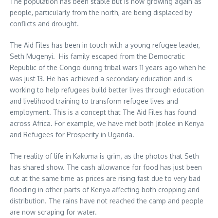
The population has been stable but is now growing again as
people, particularly from the north, are being displaced by
conflicts and drought.
The Aid Files has been in touch with a young refugee leader,
Seth Mugenyi. His family escaped from the Democratic
Republic of the Congo during tribal wars 11 years ago when he
was just 13. He has achieved a secondary education and is
working to help refugees build better lives through education
and livelihood training to transform refugee lives and
employment. This is a concept that The Aid Files has found
across Africa. For example, we have met both Jitolee in Kenya
and Refugees for Prosperity in Uganda.
The reality of life in Kakuma is grim, as the photos that Seth
has shared show. The cash allowance for food has just been
cut at the same time as prices are rising fast due to very bad
flooding in other parts of Kenya affecting both cropping and
distribution. The rains have not reached the camp and people
are now scraping for water.