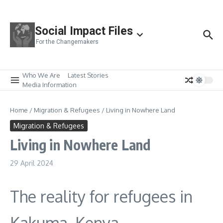
Skip to content
Social Impact Files
For the Changemakers
Who We Are
Latest Stories
Media Information
Home
/
Migration & Refugees
/
Living in Nowhere Land
Migration & Refugees
Living in Nowhere Land
29 April 2024
The reality for refugees in
Kakuma, Kenya