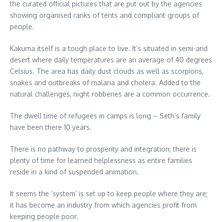
the curated official pictures that are put out by the agencies
showing organised ranks of tents and compliant groups of
people.
Kakuma itself is a tough place to live. It’s situated in semi-arid
desert where daily temperatures are an average of 40 degrees
Celsius. The area has daily dust clouds as well as scorpions,
snakes and outbreaks of malaria and cholera. Added to the
natural challenges, night robberies are a common occurrence.
The dwell time of refugees in camps is long – Seth’s family
have been there 10 years.
There is no pathway to prosperity and integration; there is
plenty of time for learned helplessness as entire families
reside in a kind of suspended animation.
It seems the ‘system’ is set up to keep people where they are;
it has become an industry from which agencies profit from
keeping people poor.